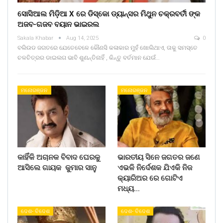
ସୋସିଆଲ ମିଡ଼ିଆ X ରେ ଡିସ୍କୋ ଡ୍ୟାନ୍ସର ମିଥୁନ ଚକ୍ରବର୍ତୀ ଙ୍କ
ଅଜବ-ଗଜବ ବୟାନ ଭାଇରଲ
Sakala Khabar
Aug 14, 2025
0
ବଲିଉଡ ଜଗତରେ ଯେତେବେଳେ କୌଣସି କଳାକାର ମୁହଁ ଖୋଲିଥାଏ, ତାକୁ ସମସ୍ତେ
ଚଳଚିତ୍ରର ଡାଇଲଗ ଭାବି ଶୁଣନ୍ତିନାହିଁ , କିନ୍ତୁ ବର୍ତମାନ ଯେଉଁ…
ମନୋରଞ୍ଜନ
ମନୋରଞ୍ଜନ
କାହିଁକି ଅଚାନକ ବିବାଦ ଘେରକୁ
ଭାରତୀୟ ସିନେ ଜଗତର ଜଣେ
ଆସିଲେ ଗାୟକ କୁମାର ସାନୁ
ଏଭଳି ନିର୍ଦେଶକ ଯିଏକି ନିଜ
କ୍ୟାରିଅର ରେ ଗୋଟିଏ
ମଧ୍ୟ…
ଦେଶ- ବିଦେଶ
ଦେଶ- ବିଦେଶ