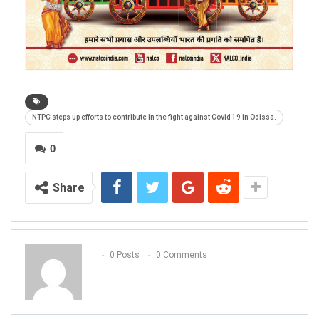
NTPC steps up efforts to contribute in the fight against Covid 19 in Odissa.
0
Share
0 Posts
0 Comments