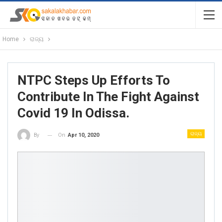
Home
ରାଜ୍ୟ
NTPC Steps Up Efforts To
Contribute In The Fight Against
Covid 19 In Odissa.
ରାଜ୍ୟ
On
Apr 10, 2020
By