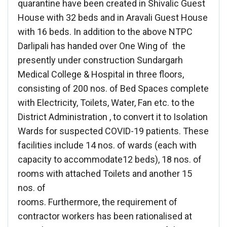
quarantine have been created in Shivalic Guest
House with 32 beds and in Aravali Guest House
with 16 beds. In addition to the above NTPC
Darlipali has handed over One Wing of the
presently under construction Sundargarh
Medical College & Hospital in three floors,
consisting of 200 nos. of Bed Spaces complete
with Electricity, Toilets, Water, Fan etc. to the
District Administration , to convert it to Isolation
Wards for suspected COVID-19 patients. These
facilities include 14 nos. of wards (each with
capacity to accommodate12 beds), 18 nos. of
rooms with attached Toilets and another 15
nos. of
rooms. Furthermore, the requirement of
contractor workers has been rationalised at