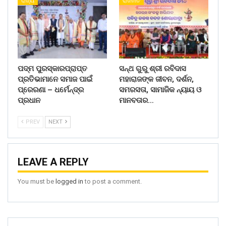
ରାଜ୍ୟ
ରାଜନୀତି
ପଦ୍ମ ପୁରସ୍କାରପ୍ରାପ୍ତ
ସନ୍ଥ ଗୁରୁ ଶ୍ରୀ ରବିଦାସ
ପ୍ରତିଭାମାନେ ସମାଜ ପାଇଁ
ମହାରାଜଙ୍କ ଜୀବନ, ଦର୍ଶନ,
ପ୍ରେରଣା – ଧର୍ମେନ୍ଦ୍ର
ସମରସତା, ସାମାଜିକ ନ୍ୟାୟ ଓ
ପ୍ରଧାନ
ମାନବତାର…
PREV
NEXT
LEAVE A REPLY
You must be
logged in
to post a comment.