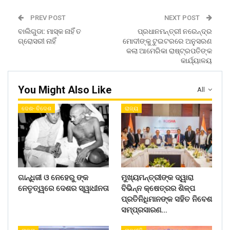
PREV POST
NEXT POST
ବାଲିଗୁଡା: ମାସ୍କ ନାହିଁ ତ
ପ୍ରଧାନମନ୍ତ୍ରୀ ନରେନ୍ଦ୍ର
ଗ୍ରୋସରୀ ନାହିଁ
ମୋଦୀଙ୍କୁ ଟୁଇଟରରେ ଅନୁସରଣ
କଲା ଆମେରିକା ରାଷ୍ଟ୍ରପତିଙ୍କ
କାର୍ଯ୍ୟାଳୟ
You Might Also Like
All
ଦେଶ- ବିଦେଶ
ରାଜ୍ୟ
ଗାନ୍ଧିଜୀ ଓ ନେହେରୁ ଙ୍କ
ମୁଖ୍ୟମନ୍ତ୍ରୀଙ୍କ ଦ୍ୱାରା
ନେତୃତ୍ୱରେ ଦେଶର ସ୍ୱାଧୀନତା
ବିଭିନ୍ନ କ୍ଷେତ୍ରର ଶିଳ୍ପ
ପ୍ରତିନିଧିମାନଙ୍କ ସହିତ ନିବେଶ
ସମ୍ପ୍ରସାରଣ…