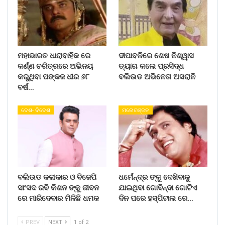
ମହାଭାରତ ଧାରାବାହିକ ରେ
ଦୀପାବଳିରେ ଶେଷ ନିଶ୍ୱାସ
କର୍ଣ୍ଣ ଚରିତ୍ରରେ ଅଭିନୟ
ତ୍ୟାଗ କଲେ ପ୍ରସିଦ୍ଧ
କରୁଥିବା ପଙ୍କଜ ଧୀର ୬୮
ବଲିଉଡ ଅଭିନେତା ଅସରାନି
ବର୍ଷ…
ଦେଶ- ବିଦେଶ
ମନୋରଞ୍ଜନ
ବଲିଉଡ କଳାକାର ଓ ବିଜେପି
ଧର୍ମେନ୍ଦ୍ର ଙ୍କୁ ଦେଖିବାକୁ
ସାଂସଦ ରବି କିଶନ ଙ୍କୁ ଜୀବନ
ଯାଇଥିବା ଗୋବିନ୍ଦା ଗୋଟିଏ
ରେ ମାରିଦେବାର ମିଳିଛି ଧମକ
ଦିନ ପରେ ହସ୍ପିଟାଲ ରେ…
PREV
NEXT
1 of 2