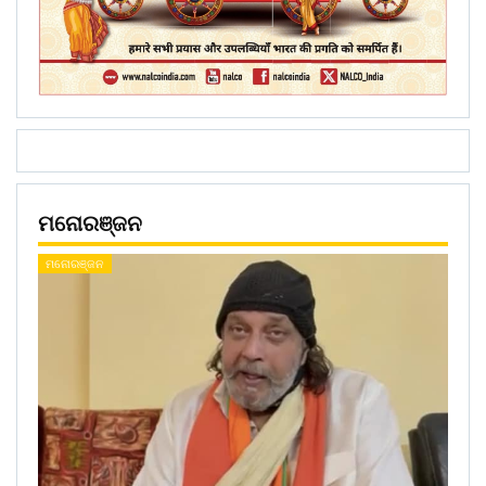
ମନୋରଞ୍ଜନ
ମନୋରଞ୍ଜନ