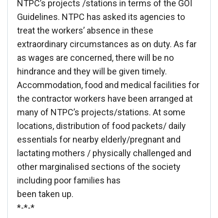
NTPC’s projects /stations in terms of the GOI
Guidelines. NTPC has asked its agencies to
treat the workers’ absence in these
extraordinary circumstances as on duty. As far
as wages are concerned, there will be no
hindrance and they will be given timely.
Accommodation, food and medical facilities for
the contractor workers have been arranged at
many of NTPC’s projects/stations. At some
locations, distribution of food packets/ daily
essentials for nearby elderly/pregnant and
lactating mothers / physically challenged and
other marginalised sections of the society
including poor families has
been taken up.
*-*-*