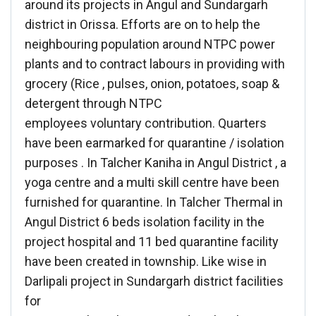
around its projects in Angul and Sundargarh
district in Orissa. Efforts are on to help the
neighbouring population around NTPC power
plants and to contract labours in providing with
grocery (Rice , pulses, onion, potatoes, soap &
detergent through NTPC
employees voluntary contribution. Quarters
have been earmarked for quarantine / isolation
purposes . In Talcher Kaniha in Angul District , a
yoga centre and a multi skill centre have been
furnished for quarantine. In Talcher Thermal in
Angul District 6 beds isolation facility in the
project hospital and 11 bed quarantine facility
have been created in township. Like wise in
Darlipali project in Sundargarh district facilities
for