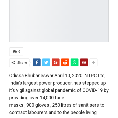
0
Share
Odissa.Bhubaneswar April 10, 2020: NTPC Ltd,
India’s largest power producer, has stepped up
it’s vigil against global pandemic of COVID-19 by
providing over 14,000 face
masks , 900 gloves , 250 litres of sanitisers to
contract labourers and to the people living